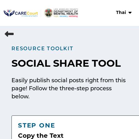
Skip
to
Thai
content
RESOURCE TOOLKIT
SOCIAL SHARE TOOL
Easily publish social posts right from this
page! Follow the three-step process
below.
STEP ONE
Copy the Text