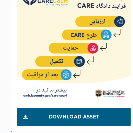
DOWNLOAD ASSET