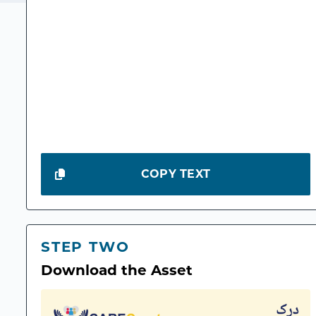
COPY TEXT
STEP TWO
Download the Asset