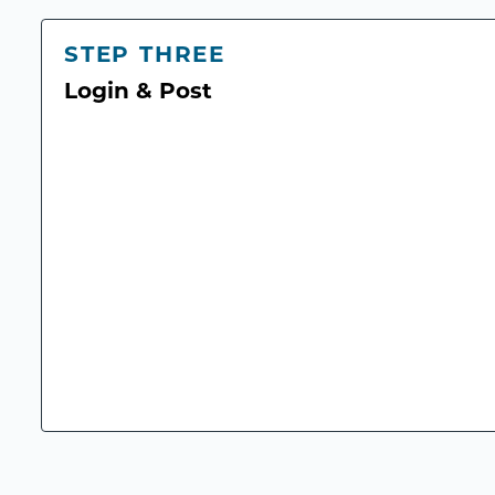
STEP THREE
Login & Post