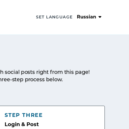
Russian
SET LANGUAGE
sh social posts right from this page!
hree-step process below.
STEP THREE
Login & Post