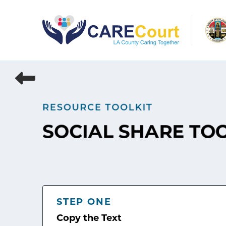
Skip
to
content
RESOURCE TOOLKIT
SOCIAL SHARE TO
STEP ONE
Copy the Text