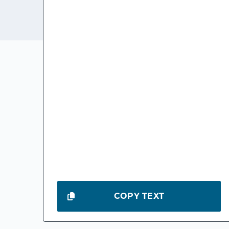
COPY TEXT