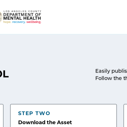
Easily publi
OL
Follow the t
STEP TWO
Download the Asset