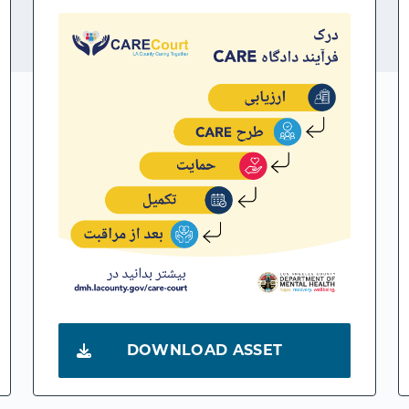
DOWNLOAD ASSET