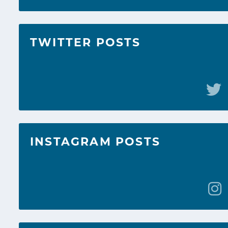
TWITTER POSTS
INSTAGRAM POSTS