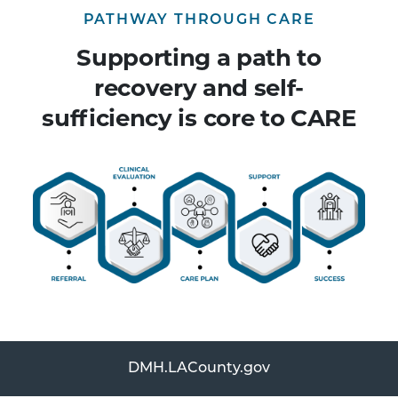
PATHWAY THROUGH CARE
Supporting a path to
recovery and self-
sufficiency is core to CARE
DMH.LACounty.gov