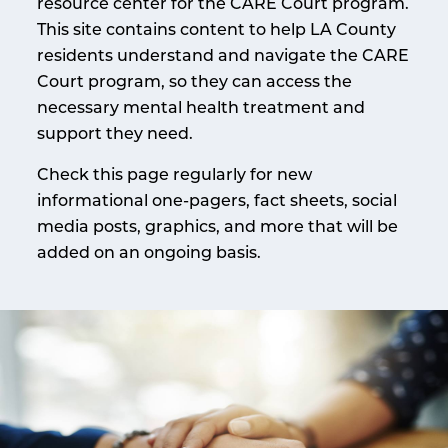
resource center for the CARE Court program.
This site contains content to help LA County
residents understand and navigate the CARE
Court program, so they can access the
necessary mental health treatment and
support they need.
Check this page regularly for new
informational one-pagers, fact sheets, social
media posts, graphics, and more that will be
added on an ongoing basis.