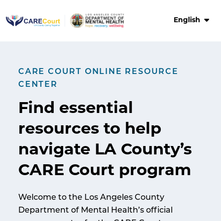
Skip
to
English
content
CARE COURT ONLINE RESOURCE
CENTER
Find
essential
resources
to help
navigate LA County’s
CARE Court program
Welcome to the Los Angeles County
Department of Mental Health’s official