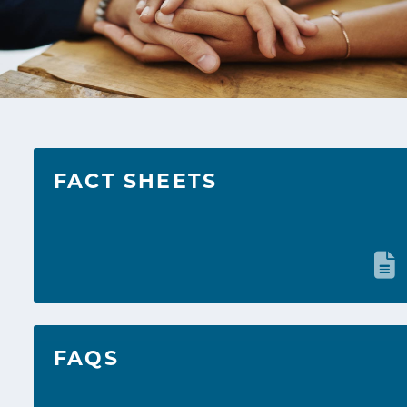
FACT SHEETS
FAQS