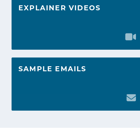
EXPLAINER VIDEOS
SAMPLE EMAILS