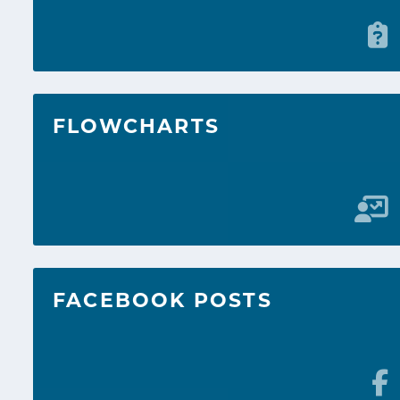
FLOWCHARTS
FACEBOOK POSTS