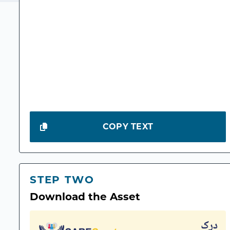
COPY TEXT
STEP TWO
Download the Asset