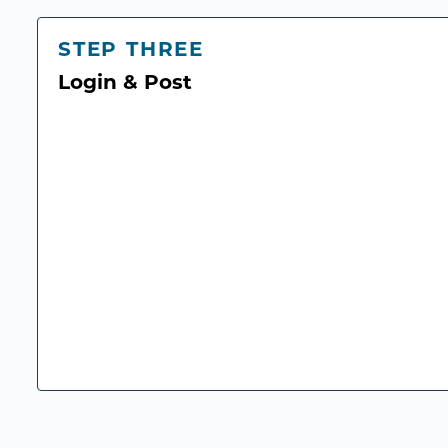
STEP THREE
Login & Post