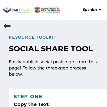
Skip
to
Spanish
content
RESOURCE TOOLKIT
SOCIAL SHARE TOOL
Easily publish social posts right from this
page! Follow the three-step process
below.
STEP ONE
Copy the Text