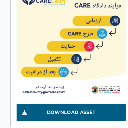
DOWNLOAD ASSET