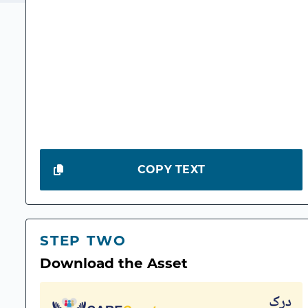
COPY TEXT
STEP TWO
Download the Asset