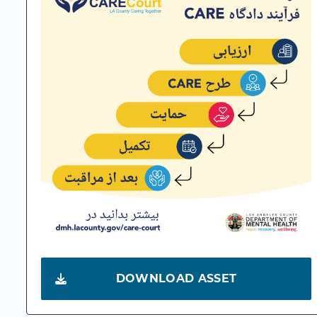
DOWNLOAD ASSET