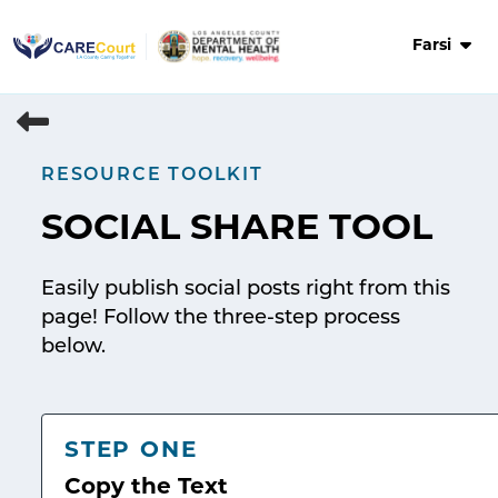
Skip
to
Farsi
content
RESOURCE TOOLKIT
SOCIAL SHARE TOOL
Easily publish social posts right from this
page! Follow the three-step process
below.
STEP ONE
Copy the Text