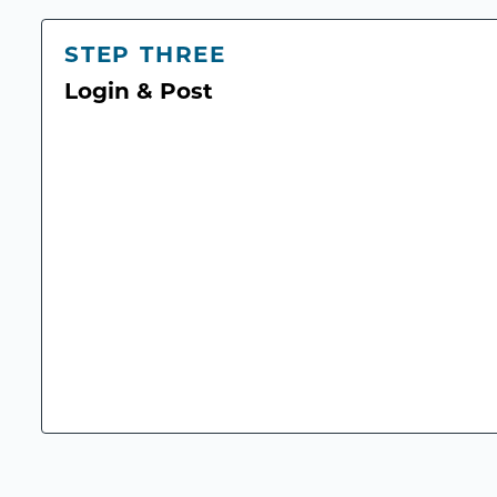
STEP THREE
Login & Post