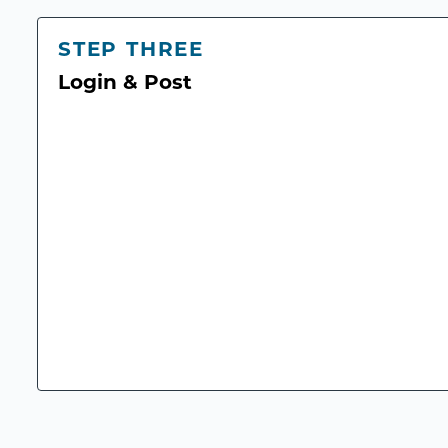
STEP THREE
Login & Post