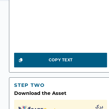
COPY TEXT
STEP TWO
Download the Asset