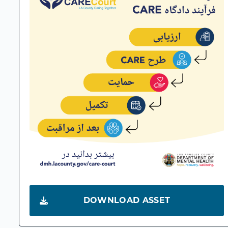
DOWNLOAD ASSET