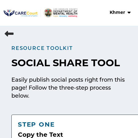
Skip
to
Khmer
content
RESOURCE TOOLKIT
SOCIAL SHARE TOOL
Easily publish social posts right from this
page! Follow the three-step process
below.
STEP ONE
Copy the Text