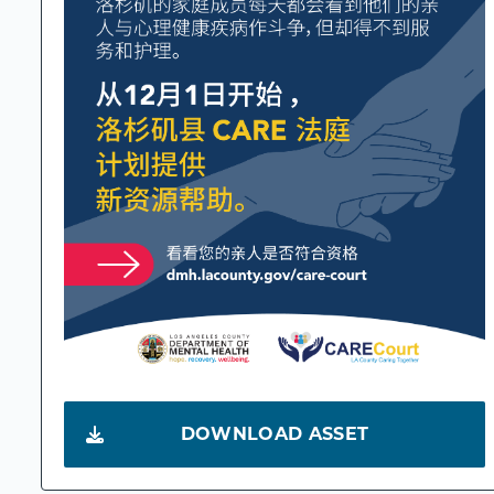
DOWNLOAD ASSET