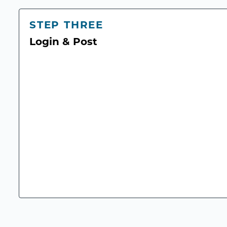
STEP THREE
Login & Post