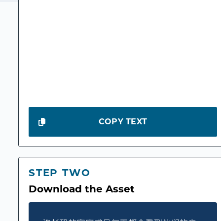
COPY TEXT
STEP TWO
Download the Asset