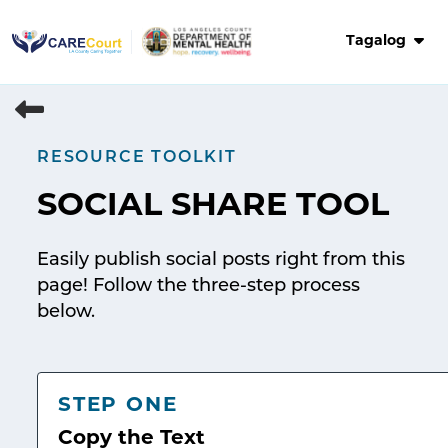
Skip
to
Tagalog
content
RESOURCE TOOLKIT
SOCIAL SHARE TOOL
Easily publish social posts right from this
page! Follow the three-step process
below.
STEP ONE
Copy the Text