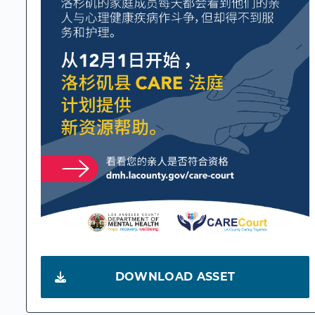
DOWNLOAD ASSET