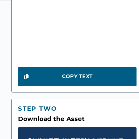
COPY TEXT
STEP TWO
Download the Asset