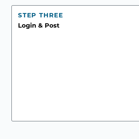
STEP THREE
Login & Post