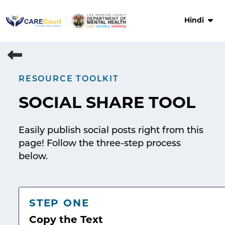
Skip
to
Hindi
content
RESOURCE TOOLKIT
SOCIAL SHARE TOOL
Easily publish social posts right from this
page! Follow the three-step process
below.
STEP ONE
Copy the Text