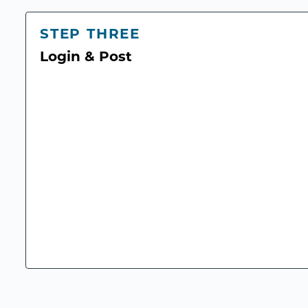
STEP THREE
Login & Post