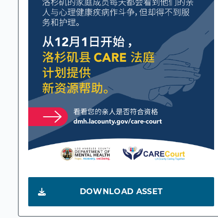
DOWNLOAD ASSET