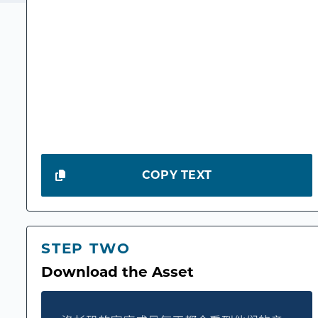
COPY TEXT
STEP TWO
Download the Asset