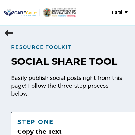
Skip
to
Farsi
content
RESOURCE TOOLKIT
SOCIAL SHARE TOOL
Easily publish social posts right from this
page! Follow the three-step process
below.
STEP ONE
Copy the Text