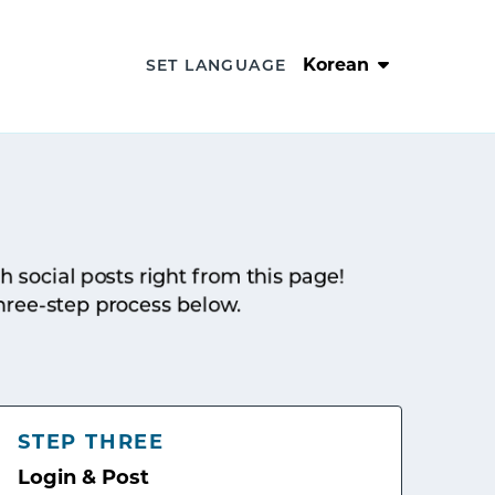
Korean
SET LANGUAGE
sh social posts right from this page!
hree-step process below.
STEP THREE
Login & Post