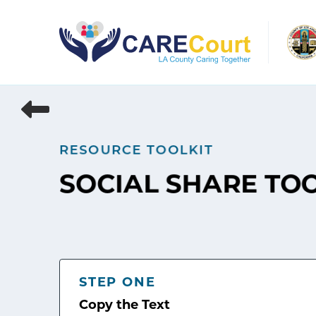
Skip
to
content
RESOURCE TOOLKIT
SOCIAL SHARE TO
STEP ONE
Copy the Text