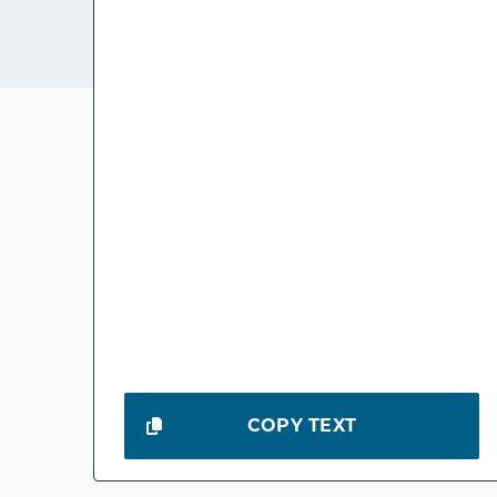
COPY TEXT