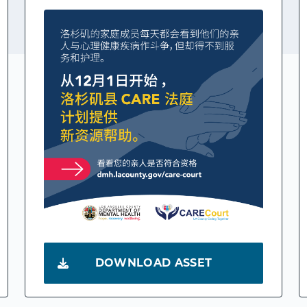
DOWNLOAD ASSET