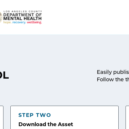
Easily publi
OL
Follow the t
STEP TWO
Download the Asset