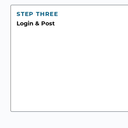
STEP THREE
Login & Post