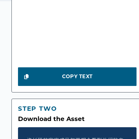
COPY TEXT
STEP TWO
Download the Asset