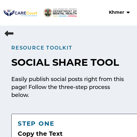
Skip
to
Khmer
content
RESOURCE TOOLKIT
SOCIAL SHARE TOOL
Easily publish social posts right from this
page! Follow the three-step process
below.
STEP ONE
Copy the Text