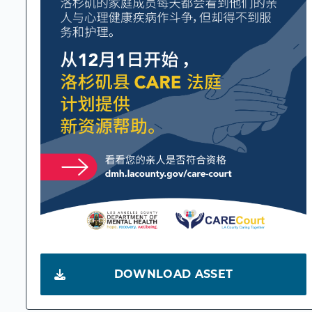
DOWNLOAD ASSET