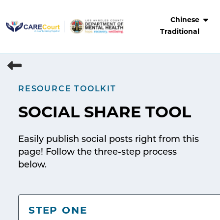
Skip
to
Chinese
content
Traditional
RESOURCE TOOLKIT
SOCIAL SHARE TOOL
Easily publish social posts right from this
page! Follow the three-step process
below.
STEP ONE