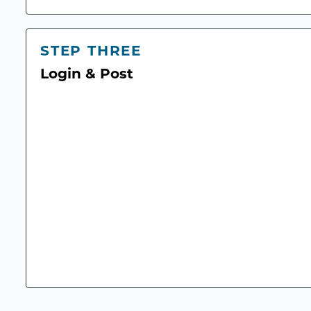
STEP THREE
Login & Post