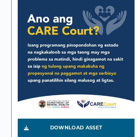
DOWNLOAD ASSET