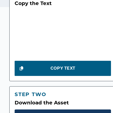
Copy the Text
COPY TEXT
STEP TWO
Download the Asset