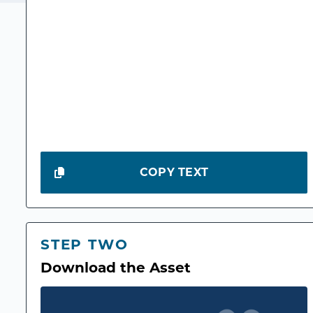
COPY TEXT
STEP TWO
Download the Asset