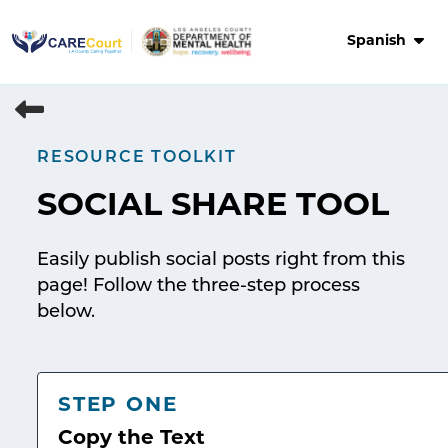
Skip
to
Spanish
content
RESOURCE TOOLKIT
SOCIAL SHARE TOOL
Easily publish social posts right from this
page! Follow the three-step process
below.
STEP ONE
Copy the Text