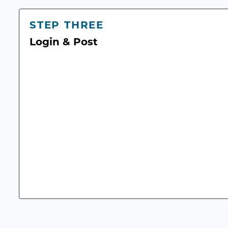
STEP THREE
Login & Post