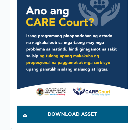
DOWNLOAD ASSET