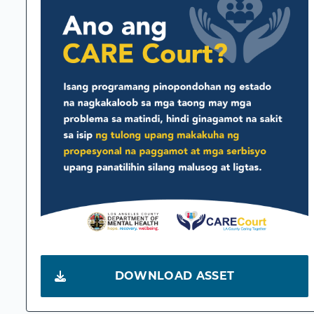
DOWNLOAD ASSET