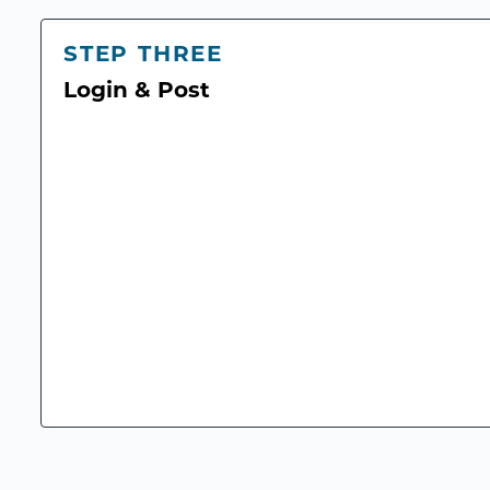
STEP THREE
Login & Post