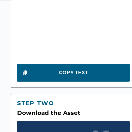
COPY TEXT
STEP TWO
Download the Asset