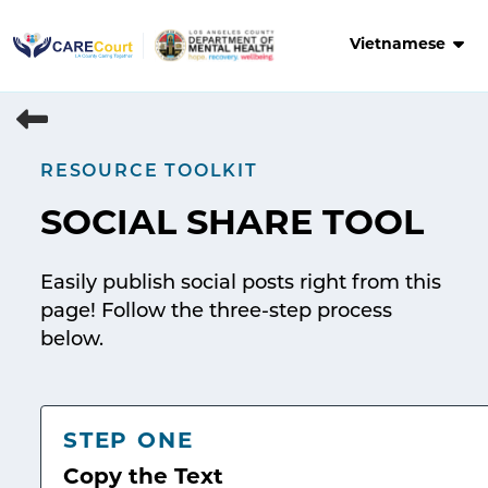
Skip
to
Vietnamese
content
RESOURCE TOOLKIT
SOCIAL SHARE TOOL
Easily publish social posts right from this
page! Follow the three-step process
below.
STEP ONE
Copy the Text