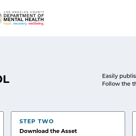
Easily publi
OL
Follow the t
STEP TWO
Download the Asset