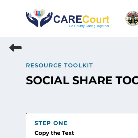
Skip
to
content
RESOURCE TOOLKIT
SOCIAL SHARE TO
STEP ONE
Copy the Text