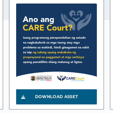
DOWNLOAD ASSET