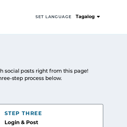
Tagalog
SET LANGUAGE
sh social posts right from this page!
hree-step process below.
STEP THREE
Login & Post