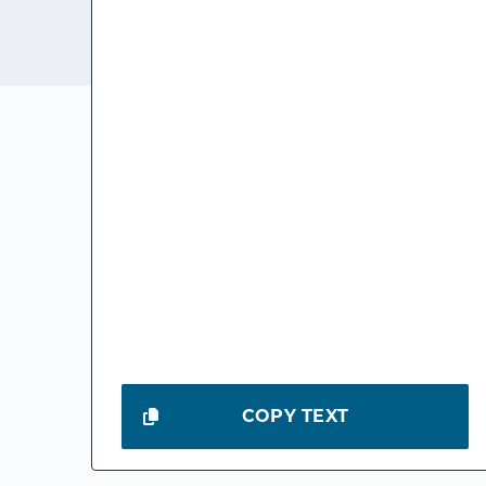
COPY TEXT