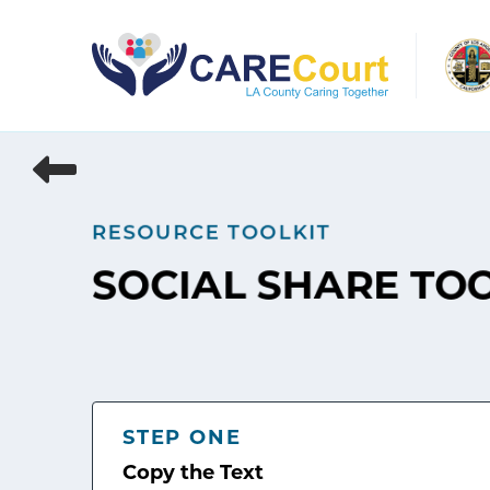
Skip
to
content
RESOURCE TOOLKIT
SOCIAL SHARE TO
STEP ONE
Copy the Text