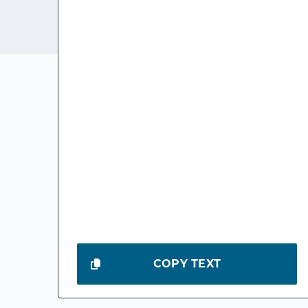
COPY TEXT