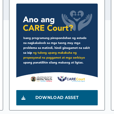
DOWNLOAD ASSET