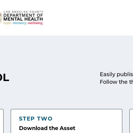
Easily publi
OL
Follow the t
STEP TWO
Download the Asset