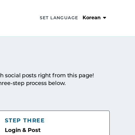
Korean
SET LANGUAGE
sh social posts right from this page!
hree-step process below.
STEP THREE
Login & Post