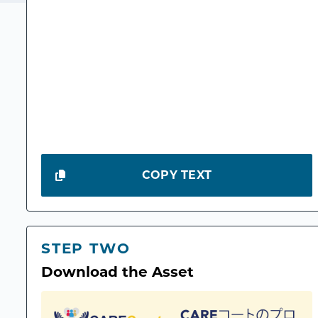
COPY TEXT
STEP TWO
Download the Asset