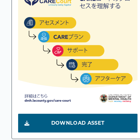
DOWNLOAD ASSET