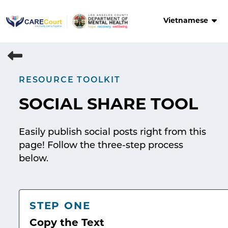
Skip
to
Vietnamese
content
RESOURCE TOOLKIT
SOCIAL SHARE TOOL
Easily publish social posts right from this
page! Follow the three-step process
below.
STEP ONE
Copy the Text