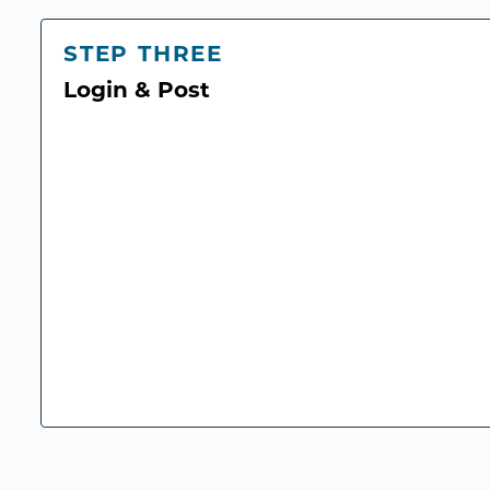
STEP THREE
Login & Post