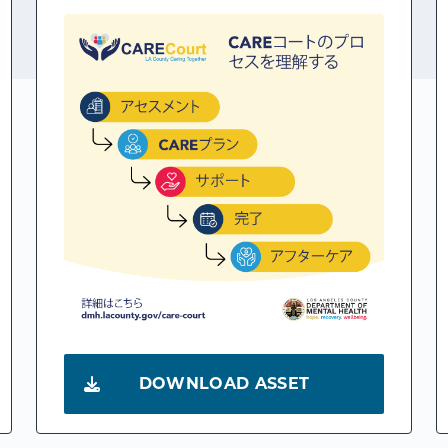
DOWNLOAD ASSET