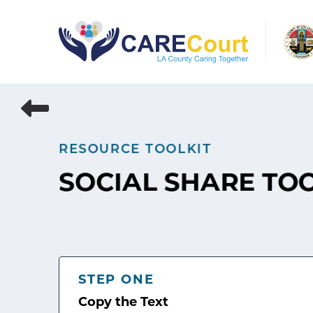
Skip
to
content
RESOURCE TOOLKIT
SOCIAL SHARE TO
STEP ONE
Copy the Text