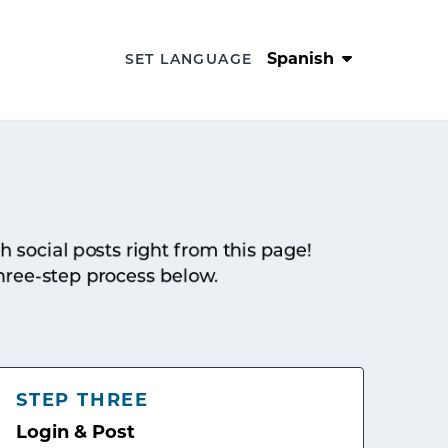
Spanish
SET LANGUAGE
sh social posts right from this page!
hree-step process below.
STEP THREE
Login & Post