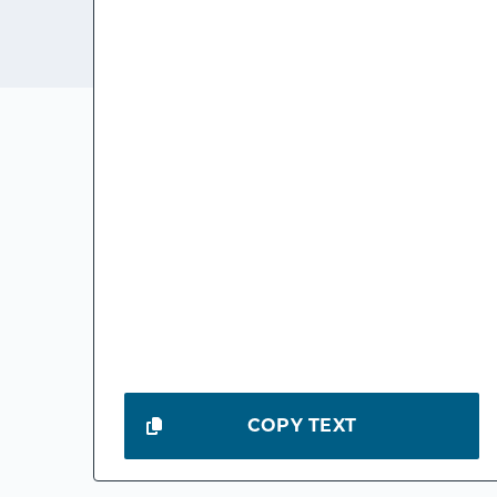
COPY TEXT