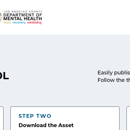
Easily publi
OL
Follow the t
STEP TWO
Download the Asset