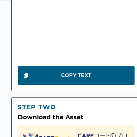
COPY TEXT
STEP TWO
Download the Asset