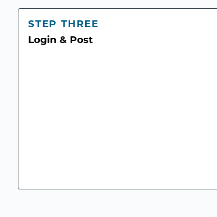
STEP THREE
Login & Post