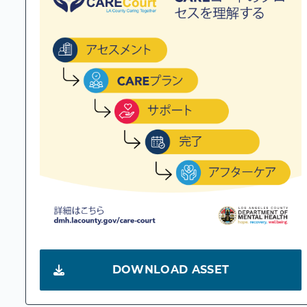
DOWNLOAD ASSET