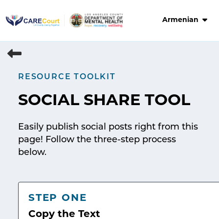
Skip
to
Armenian
content
RESOURCE TOOLKIT
SOCIAL SHARE TOOL
Easily publish social posts right from this
page! Follow the three-step process
below.
STEP ONE
Copy the Text