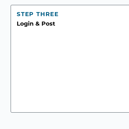
STEP THREE
Login & Post