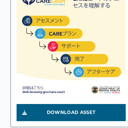
DOWNLOAD ASSET