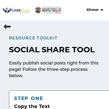
Skip
to
Khmer
content
RESOURCE TOOLKIT
SOCIAL SHARE TOOL
Easily publish social posts right from this
page! Follow the three-step process
below.
STEP ONE
Copy the Text