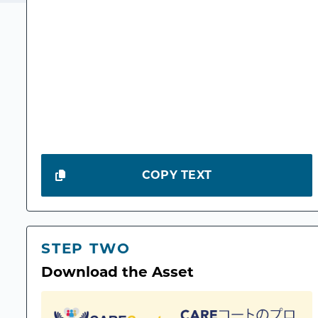
COPY TEXT
STEP TWO
Download the Asset