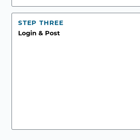
STEP THREE
Login & Post