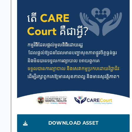
DOWNLOAD ASSET