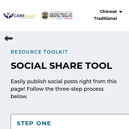
Skip
to
Chinese
content
Traditional
RESOURCE TOOLKIT
SOCIAL SHARE TOOL
Easily publish social posts right from this
page! Follow the three-step process
below.
STEP ONE