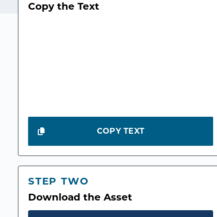
Copy the Text
COPY TEXT
STEP TWO
Download the Asset