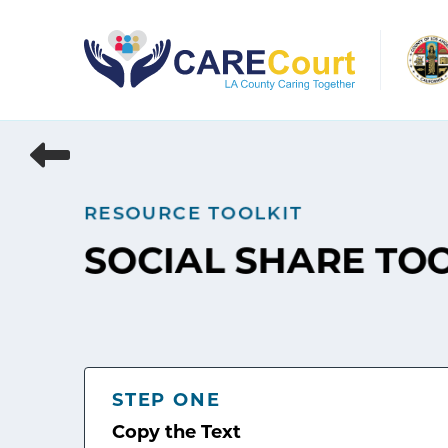
Skip
to
content
RESOURCE TOOLKIT
SOCIAL SHARE TO
STEP ONE
Copy the Text