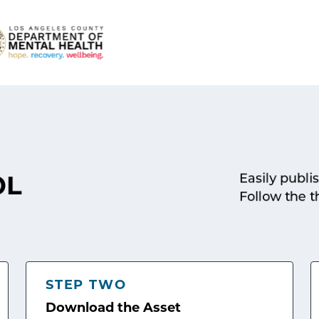
Easily publi
OL
Follow the t
STEP TWO
Download the Asset