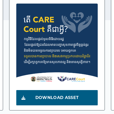
DOWNLOAD ASSET