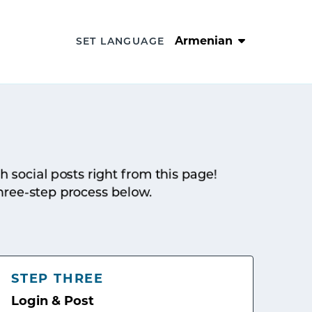
Armenian
SET LANGUAGE
sh social posts right from this page!
hree-step process below.
STEP THREE
Login & Post