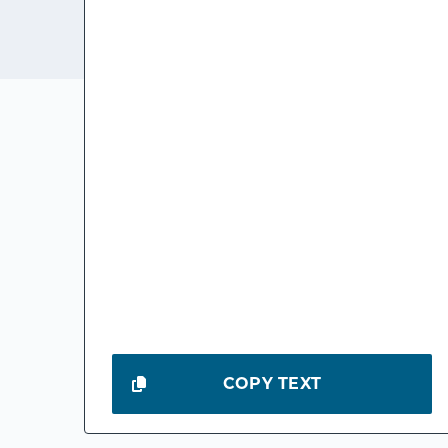
COPY TEXT