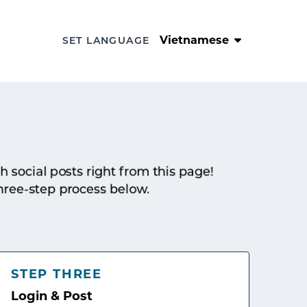
Vietnamese
SET LANGUAGE
sh social posts right from this page!
hree-step process below.
STEP THREE
Login & Post