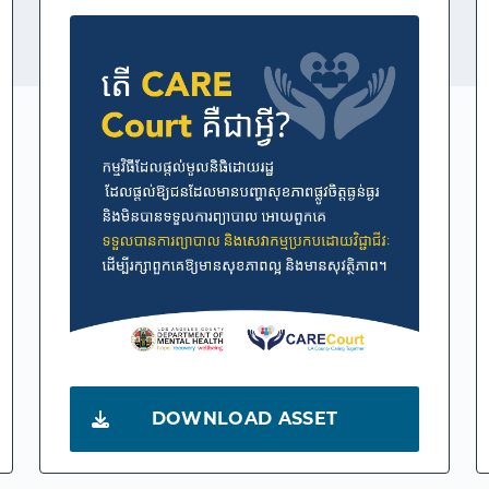
DOWNLOAD ASSET