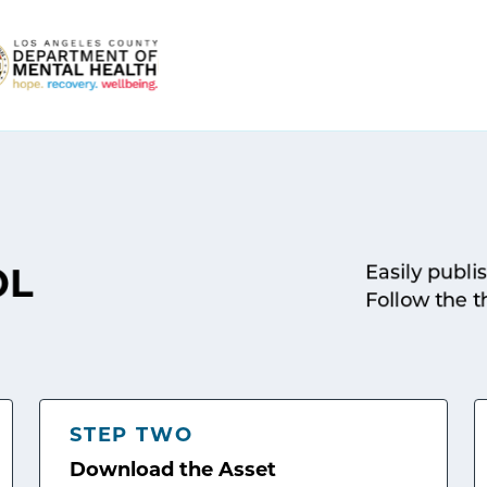
Easily publi
OL
Follow the t
STEP TWO
Download the Asset