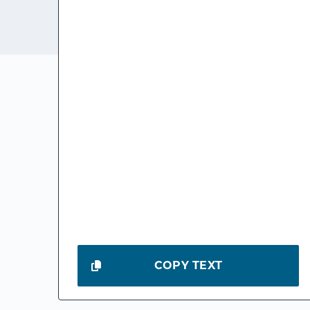
COPY TEXT