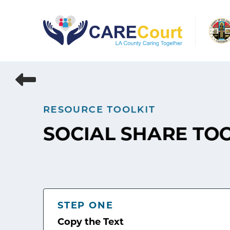
Skip
to
content
RESOURCE TOOLKIT
SOCIAL SHARE TO
STEP ONE
Copy the Text