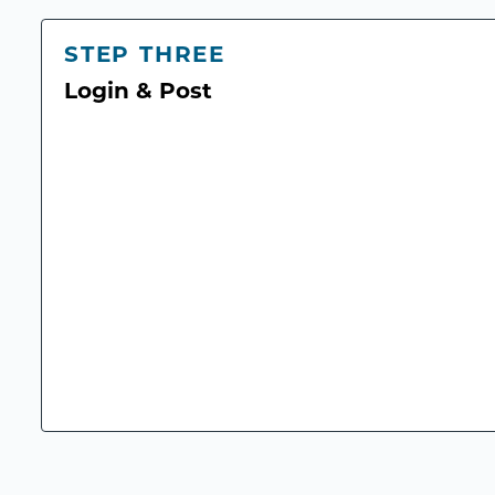
STEP THREE
Login & Post