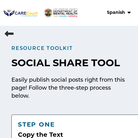
Skip
to
Spanish
content
RESOURCE TOOLKIT
SOCIAL SHARE TOOL
Easily publish social posts right from this
page! Follow the three-step process
below.
STEP ONE
Copy the Text