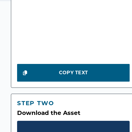
COPY TEXT
STEP TWO
Download the Asset