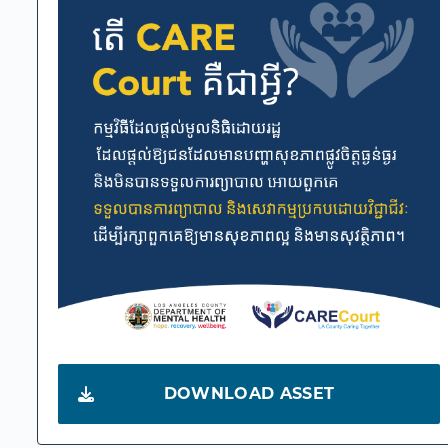
DOWNLOAD ASSET