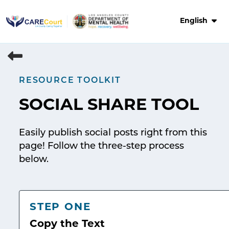
Skip
to
English
content
RESOURCE TOOLKIT
SOCIAL SHARE TOOL
Easily publish social posts right from this
page! Follow the three-step process
below.
STEP ONE
Copy the Text