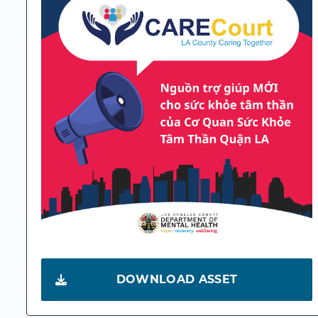
DOWNLOAD ASSET