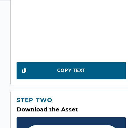
COPY TEXT
STEP TWO
Download the Asset