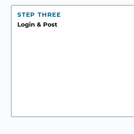
STEP THREE
Login & Post