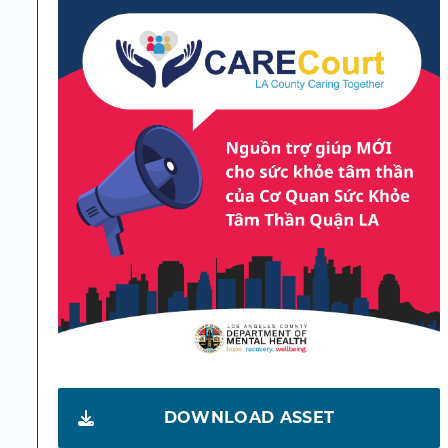
DOWNLOAD ASSET