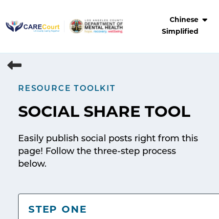
Skip
to
Chinese
content
Simplified
RESOURCE TOOLKIT
SOCIAL SHARE TOOL
Easily publish social posts right from this
page! Follow the three-step process
below.
STEP ONE