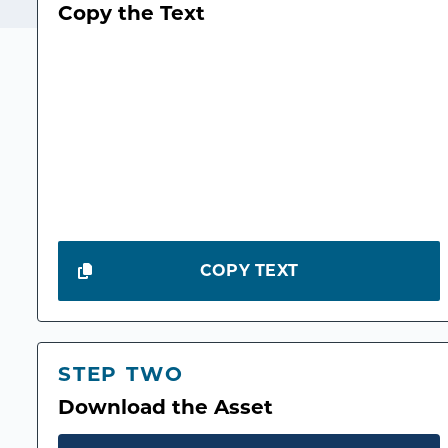
Copy the Text
COPY TEXT
STEP TWO
Download the Asset