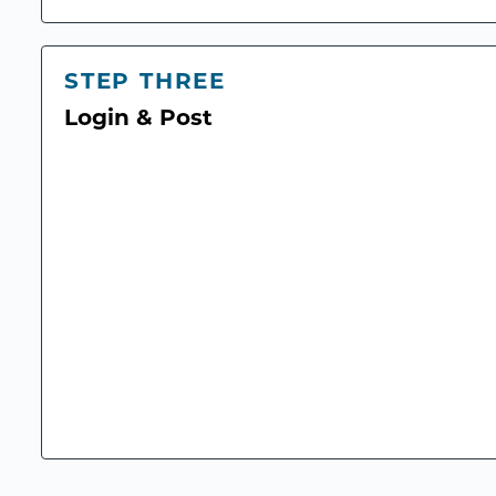
STEP THREE
Login & Post