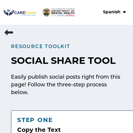
Skip
to
Spanish
content
RESOURCE TOOLKIT
SOCIAL SHARE TOOL
Easily publish social posts right from this
page! Follow the three-step process
below.
STEP ONE
Copy the Text