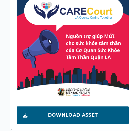
DOWNLOAD ASSET