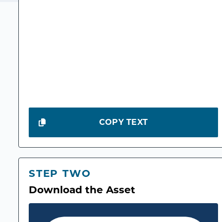
COPY TEXT
STEP TWO
Download the Asset