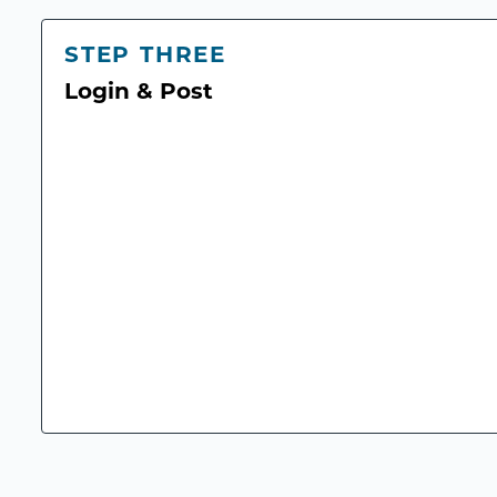
STEP THREE
Login & Post