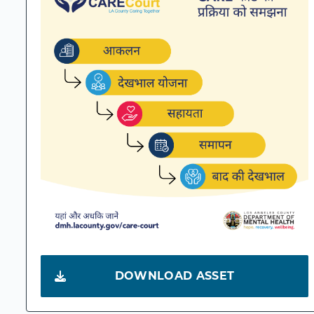
DOWNLOAD ASSET