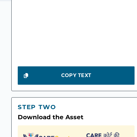
COPY TEXT
STEP TWO
Download the Asset