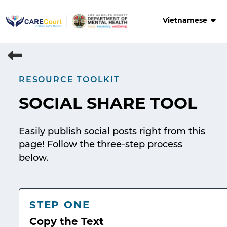
Skip
to
Vietnamese
content
RESOURCE TOOLKIT
SOCIAL SHARE TOOL
Easily publish social posts right from this
page! Follow the three-step process
below.
STEP ONE
Copy the Text