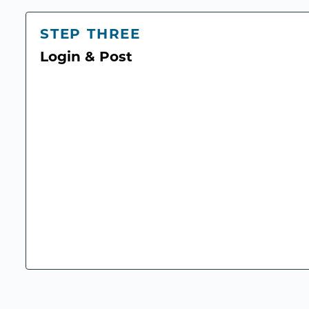
STEP THREE
Login & Post