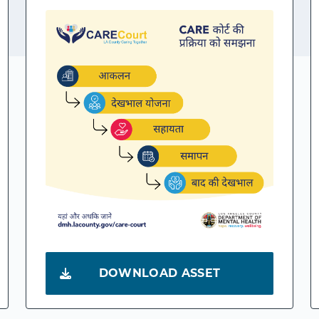
DOWNLOAD ASSET