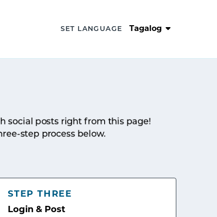
Tagalog
SET LANGUAGE
sh social posts right from this page!
hree-step process below.
STEP THREE
Login & Post