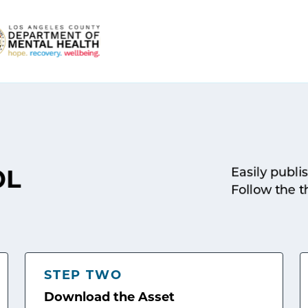
Easily publi
OL
Follow the t
STEP TWO
Download the Asset