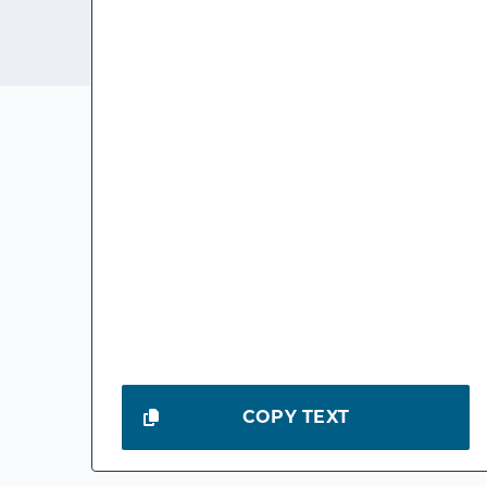
COPY TEXT