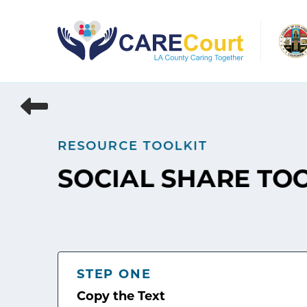
Skip
to
content
RESOURCE TOOLKIT
SOCIAL SHARE TO
STEP ONE
Copy the Text