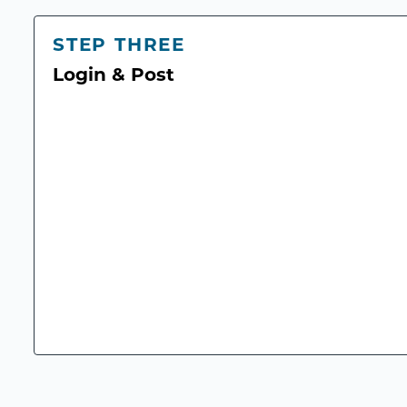
STEP THREE
Login & Post