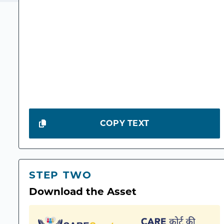
COPY TEXT
STEP TWO
Download the Asset