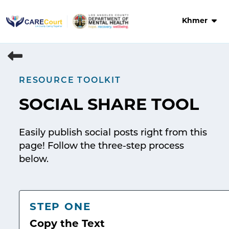
Skip
to
Khmer
content
RESOURCE TOOLKIT
SOCIAL SHARE TOOL
Easily publish social posts right from this
page! Follow the three-step process
below.
STEP ONE
Copy the Text