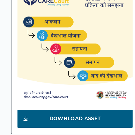
DOWNLOAD ASSET