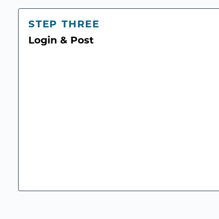
STEP THREE
Login & Post