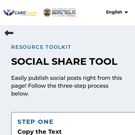
Skip
to
English
content
RESOURCE TOOLKIT
SOCIAL SHARE TOOL
Easily publish social posts right from this
page! Follow the three-step process
below.
STEP ONE
Copy the Text