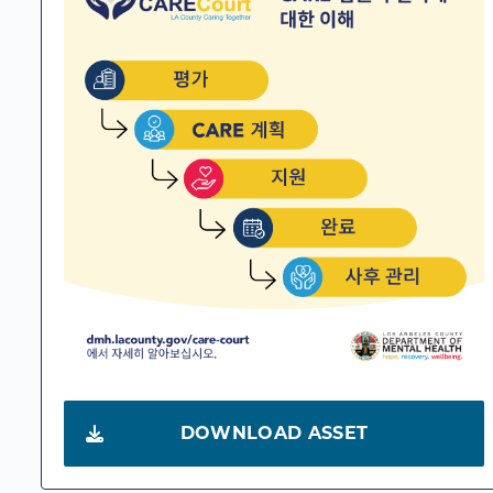
DOWNLOAD ASSET