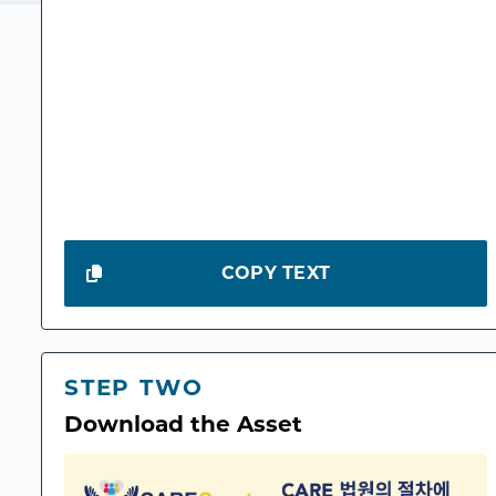
COPY TEXT
STEP TWO
Download the Asset