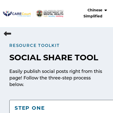
Skip
to
Chinese
content
Simplified
RESOURCE TOOLKIT
SOCIAL SHARE TOOL
Easily publish social posts right from this
page! Follow the three-step process
below.
STEP ONE