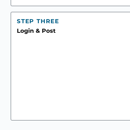
STEP THREE
Login & Post