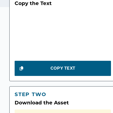
Copy the Text
COPY TEXT
STEP TWO
Download the Asset