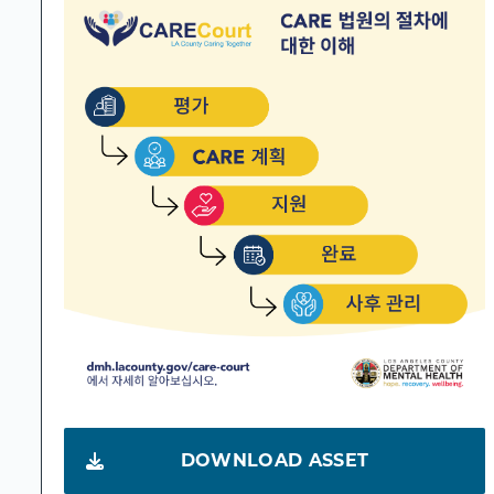
DOWNLOAD ASSET