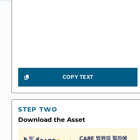
COPY TEXT
STEP TWO
Download the Asset