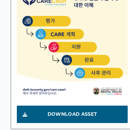
DOWNLOAD ASSET