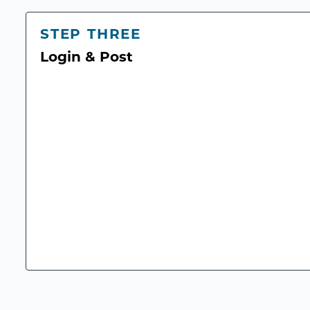
STEP THREE
Login & Post