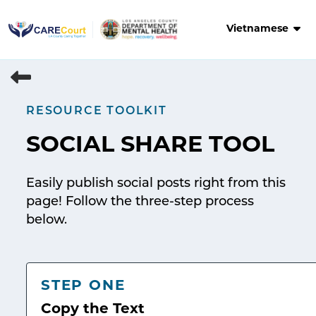
Skip
to
Vietnamese
content
RESOURCE TOOLKIT
SOCIAL SHARE TOOL
Easily publish social posts right from this
page! Follow the three-step process
below.
STEP ONE
Copy the Text