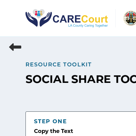
Skip
to
content
RESOURCE TOOLKIT
SOCIAL SHARE TO
STEP ONE
Copy the Text