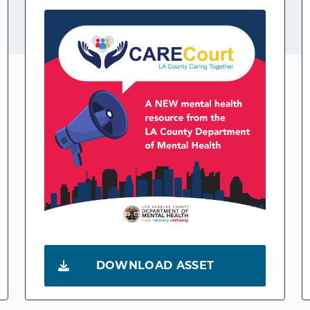
DOWNLOAD ASSET