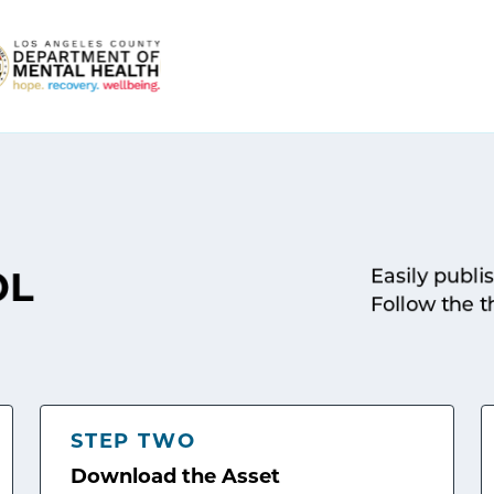
Easily publi
OL
Follow the t
STEP TWO
Download the Asset