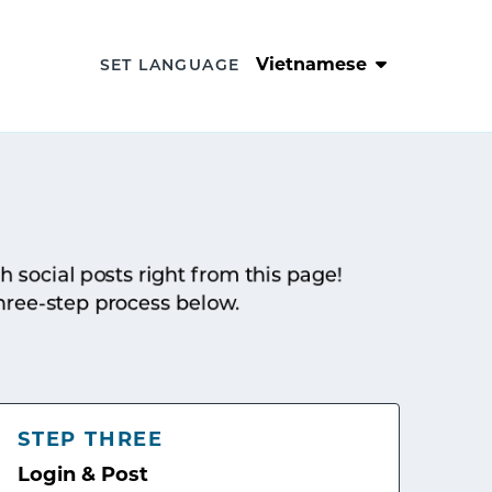
Vietnamese
SET LANGUAGE
sh social posts right from this page!
hree-step process below.
STEP THREE
Login & Post