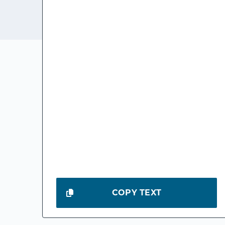
COPY TEXT