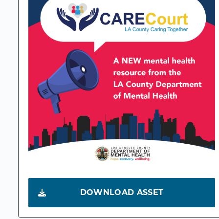
DOWNLOAD ASSET