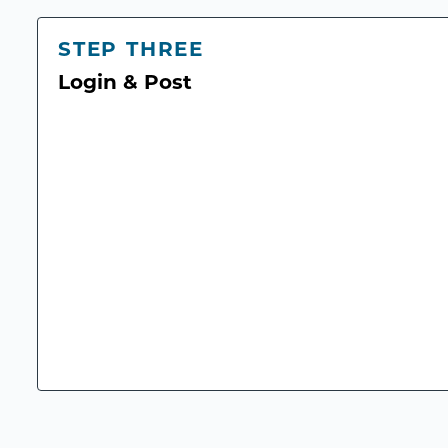
STEP THREE
Login & Post