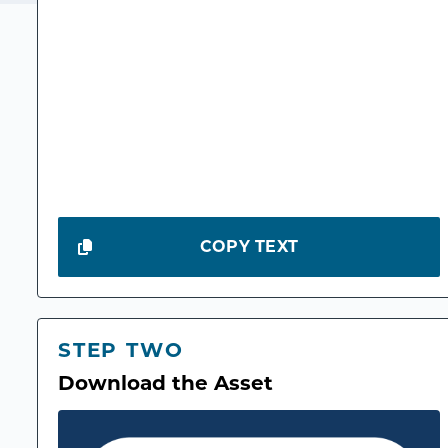
COPY TEXT
STEP TWO
Download the Asset