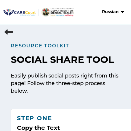
Skip
to
Russian
content
RESOURCE TOOLKIT
SOCIAL SHARE TOOL
Easily publish social posts right from this
page! Follow the three-step process
below.
STEP ONE
Copy the Text