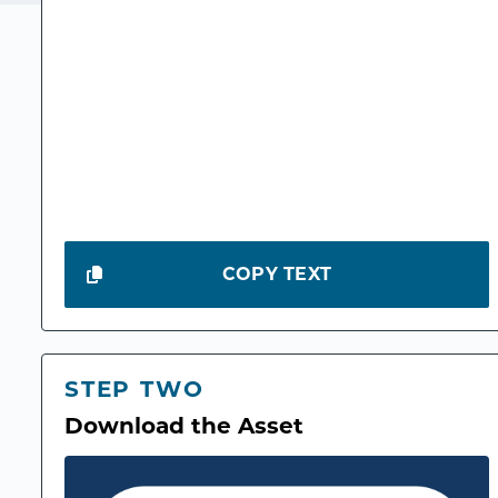
COPY TEXT
STEP TWO
Download the Asset