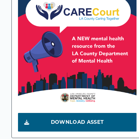
DOWNLOAD ASSET