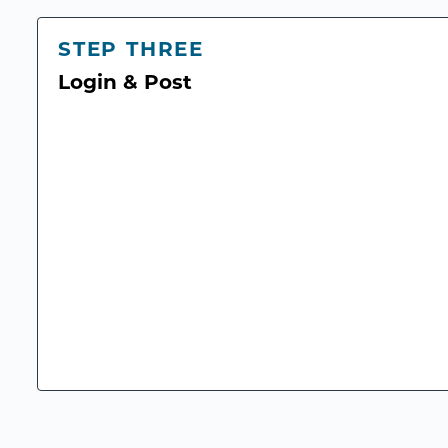
STEP THREE
Login & Post