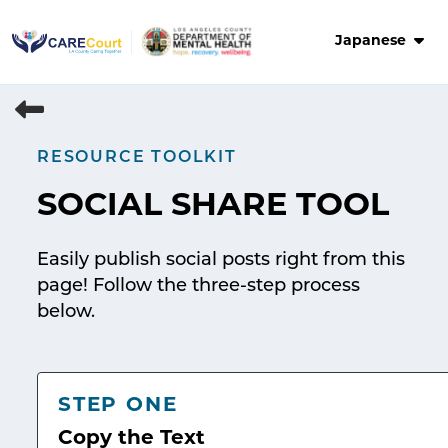
Skip
to
Japanese
content
RESOURCE TOOLKIT
SOCIAL SHARE TOOL
Easily publish social posts right from this
page! Follow the three-step process
below.
STEP ONE
Copy the Text