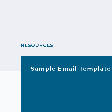
RESOURCES
Sample Email Template