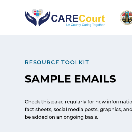
Skip
to
content
RESOURCE TOOLKIT
SAMPLE EMAILS
Check this page regularly for new informati
fact sheets, social media posts, graphics, an
be added on an ongoing basis.