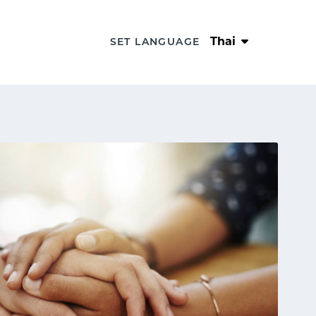
Thai
SET LANGUAGE