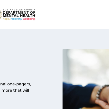
onal one-pagers,
d more that will