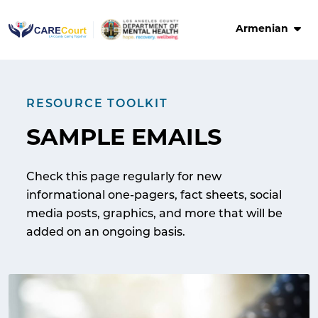
Skip
to
Armenian
content
RESOURCE TOOLKIT
SAMPLE EMAILS
Check this page regularly for new
informational one-pagers, fact sheets, social
media posts, graphics, and more that will be
added on an ongoing basis.