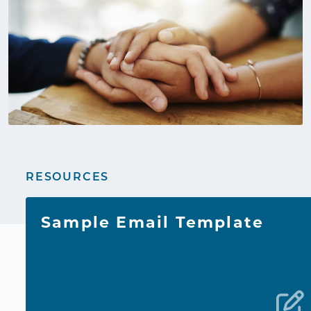
RESOURCES
Sample Email Template