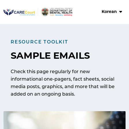
Skip
to
Korean
content
RESOURCE TOOLKIT
SAMPLE EMAILS
Check this page regularly for new
informational one-pagers, fact sheets, social
media posts, graphics, and more that will be
added on an ongoing basis.