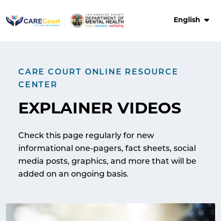
Skip
to
English
content
CARE COURT ONLINE RESOURCE
CENTER
EXPLAINER VIDEOS
Check this page regularly for new
informational one-pagers, fact sheets, social
media posts, graphics, and more that will be
added on an ongoing basis.