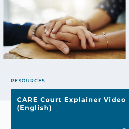
RESOURCES
CARE Court Explainer Video
(English)