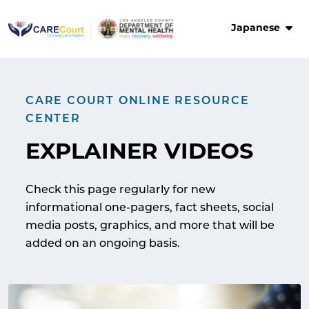
Skip
to
Japanese
content
CARE COURT ONLINE RESOURCE
CENTER
EXPLAINER VIDEOS
Check this page regularly for new
informational one-pagers, fact sheets, social
media posts, graphics, and more that will be
added on an ongoing basis.