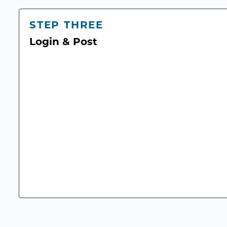
STEP THREE
Login & Post