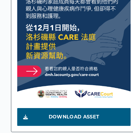
DOWNLOAD ASSET