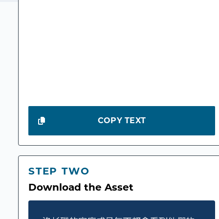
COPY TEXT
STEP TWO
Download the Asset