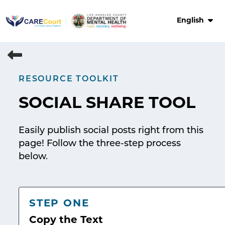
Skip
to
English
content
RESOURCE TOOLKIT
SOCIAL SHARE TOOL
Easily publish social posts right from this
page! Follow the three-step process
below.
STEP ONE
Copy the Text