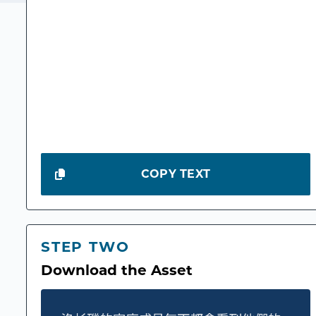
COPY TEXT
STEP TWO
Download the Asset