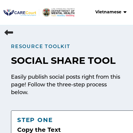
Skip
to
Vietnamese
content
RESOURCE TOOLKIT
SOCIAL SHARE TOOL
Easily publish social posts right from this
page! Follow the three-step process
below.
STEP ONE
Copy the Text