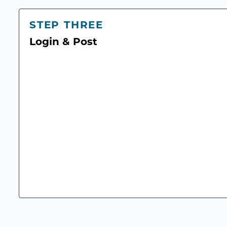
STEP THREE
Login & Post