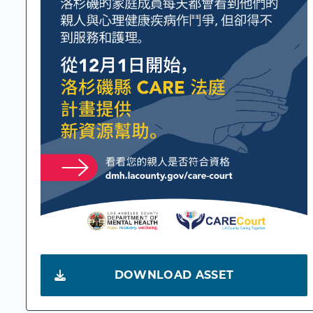
DOWNLOAD ASSET