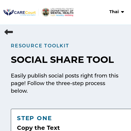
Skip
to
Thai
content
RESOURCE TOOLKIT
SOCIAL SHARE TOOL
Easily publish social posts right from this
page! Follow the three-step process
below.
STEP ONE
Copy the Text