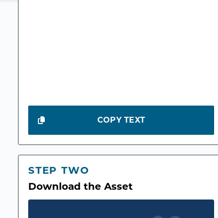
COPY TEXT
STEP TWO
Download the Asset