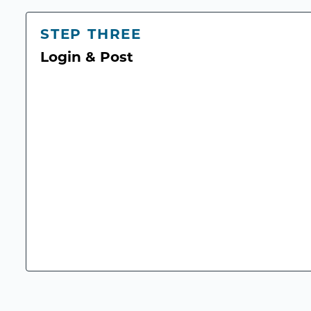
STEP THREE
Login & Post