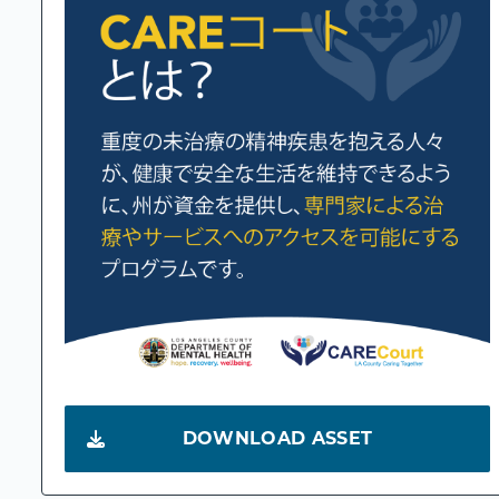
DOWNLOAD ASSET