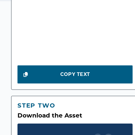
COPY TEXT
STEP TWO
Download the Asset