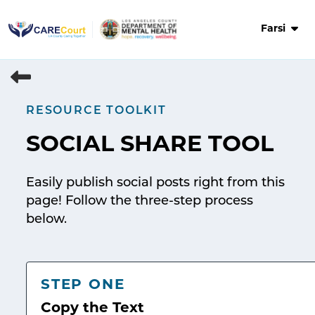
Skip
to
Farsi
content
RESOURCE TOOLKIT
SOCIAL SHARE TOOL
Easily publish social posts right from this
page! Follow the three-step process
below.
STEP ONE
Copy the Text