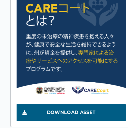
DOWNLOAD ASSET