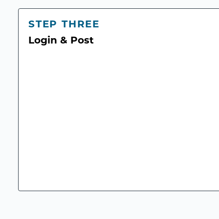
STEP THREE
Login & Post