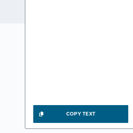
COPY TEXT