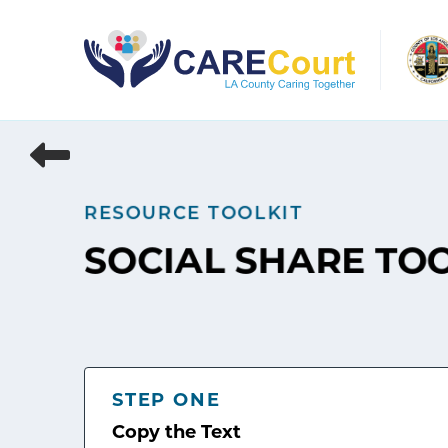
Skip
to
content
RESOURCE TOOLKIT
SOCIAL SHARE TO
STEP ONE
Copy the Text