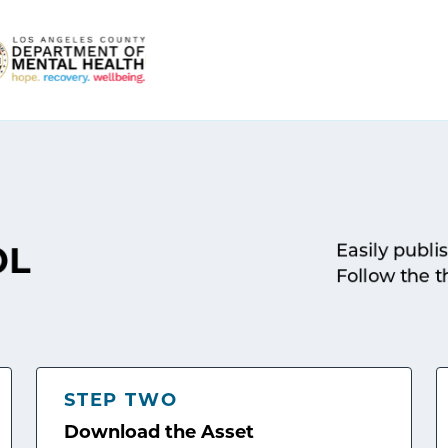
Easily publi
OL
Follow the t
STEP TWO
Download the Asset