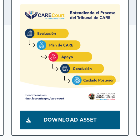
DOWNLOAD ASSET