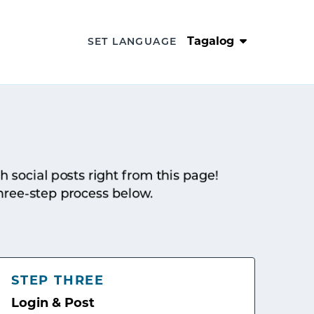
Tagalog
SET LANGUAGE
sh social posts right from this page!
hree-step process below.
STEP THREE
Login & Post