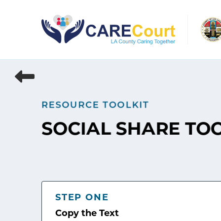
Skip
to
content
RESOURCE TOOLKIT
SOCIAL SHARE TO
STEP ONE
Copy the Text