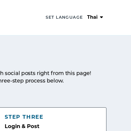
Thai
SET LANGUAGE
sh social posts right from this page!
hree-step process below.
STEP THREE
Login & Post