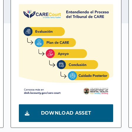
DOWNLOAD ASSET