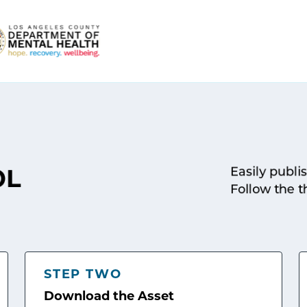
Easily publi
OL
Follow the t
STEP TWO
Download the Asset