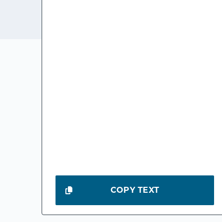
COPY TEXT