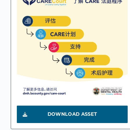
DOWNLOAD ASSET