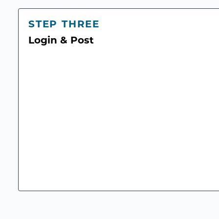
STEP THREE
Login & Post