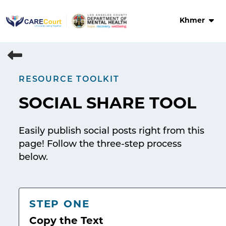
Skip
to
Khmer
content
RESOURCE TOOLKIT
SOCIAL SHARE TOOL
Easily publish social posts right from this
page! Follow the three-step process
below.
STEP ONE
Copy the Text