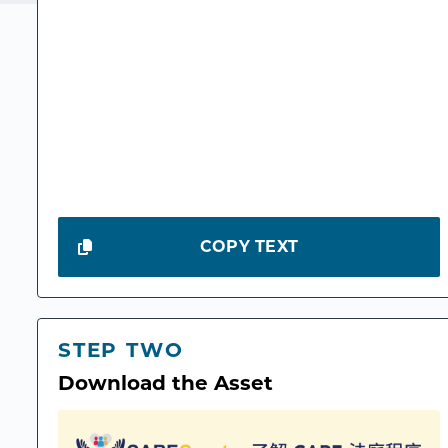
COPY TEXT
STEP TWO
Download the Asset