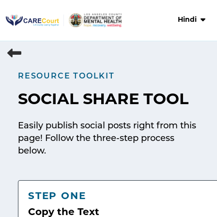
Skip
to
Hindi
content
RESOURCE TOOLKIT
SOCIAL SHARE TOOL
Easily publish social posts right from this
page! Follow the three-step process
below.
STEP ONE
Copy the Text