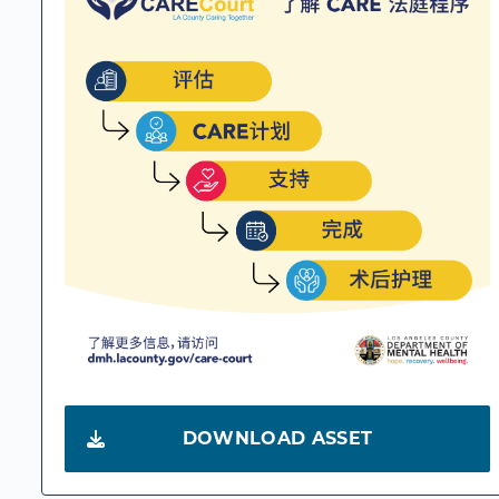
DOWNLOAD ASSET