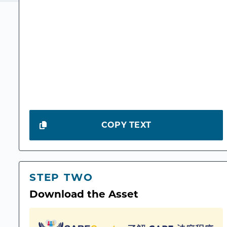
COPY TEXT
STEP TWO
Download the Asset