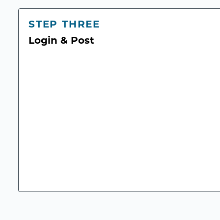
STEP THREE
Login & Post