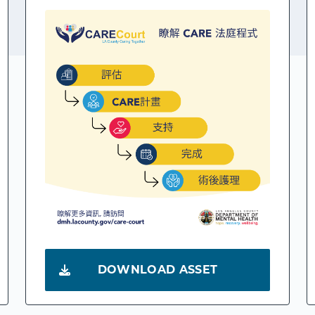
DOWNLOAD ASSET