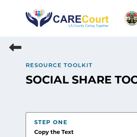
Skip
to
content
RESOURCE TOOLKIT
SOCIAL SHARE TO
STEP ONE
Copy the Text