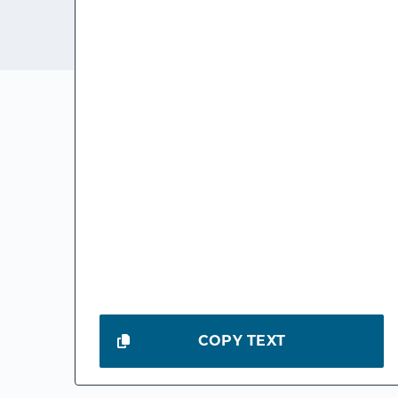
COPY TEXT