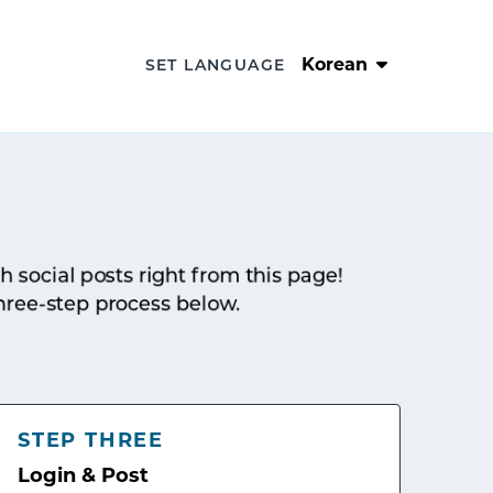
Korean
SET LANGUAGE
sh social posts right from this page!
hree-step process below.
STEP THREE
Login & Post