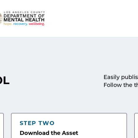
Easily publi
OL
Follow the t
STEP TWO
Download the Asset